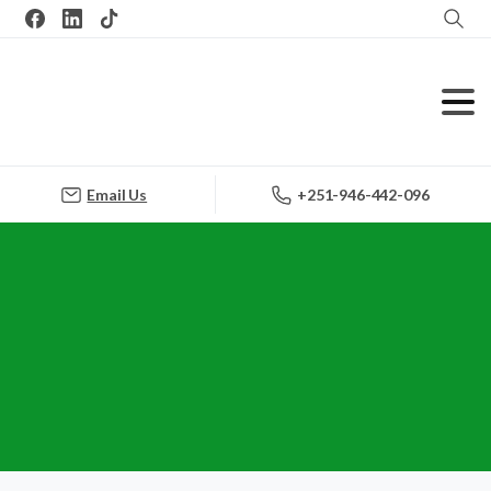
Search
Email Us
+251-946-442-096